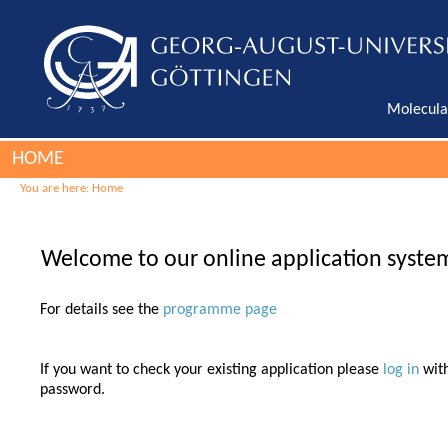
Molecula
HOME
You are here:
Home
Welcome to our online application syste
For details see the
programme page
If you want to check your existing application please
log in
wit
password.